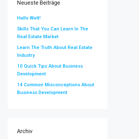
Neueste Beiträge
Hallo Welt!
Skills That You Can Learn In The
Real Estate Market
Learn The Truth About Real Estate
Industry
10 Quick Tips About Business
Development
14 Common Misconceptions About
Business Development
Archiv