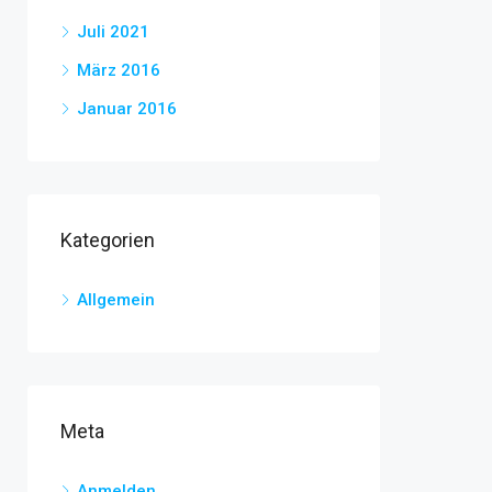
Juli 2021
März 2016
Januar 2016
Kategorien
Allgemein
Meta
Anmelden