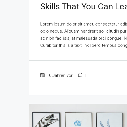
Skills That You Can Le
Lorem ipsum dolor sit amet, consectetur adipi
odio neque. Aliquam hendrerit sollicitudin p
ac nibh facilisis, at malesuada orci congue. N
Curabitur this is a text link libero tempus co
10 Jahren vor
1