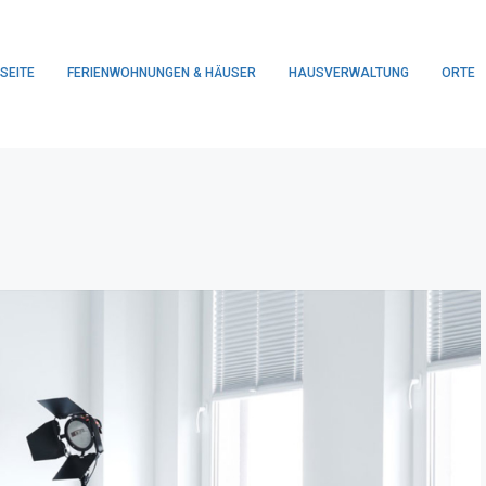
SEITE
FERIENWOHNUNGEN & HÄUSER
HAUSVERWALTUNG
ORTE