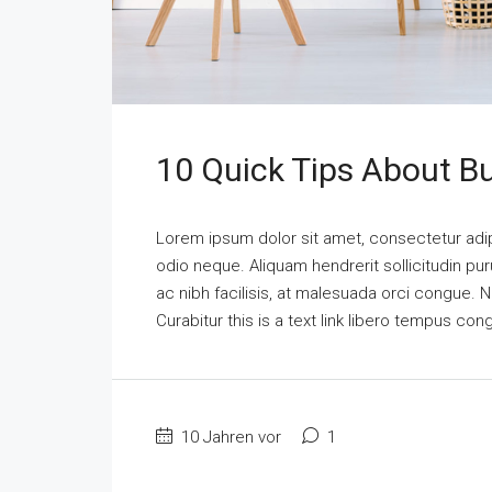
10 Quick Tips About B
Lorem ipsum dolor sit amet, consectetur adipi
odio neque. Aliquam hendrerit sollicitudin p
ac nibh facilisis, at malesuada orci congue. N
Curabitur this is a text link libero tempus co
10 Jahren vor
1