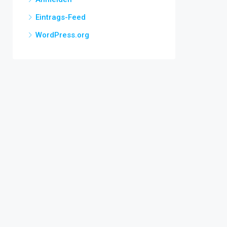
Eintrags-Feed
WordPress.org