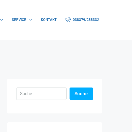
SERVICE
KONTAKT
038379/288332
Suche