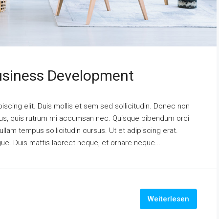
usiness Development
scing elit. Duis mollis et sem sed sollicitudin. Donec non
urus, quis rutrum mi accumsan nec. Quisque bibendum orci
ullam tempus sollicitudin cursus. Ut et adipiscing erat.
ngue. Duis mattis laoreet neque, et ornare neque...
Weiterlesen