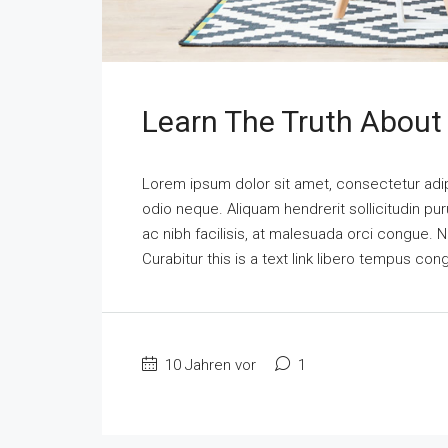
Learn The Truth About 
Lorem ipsum dolor sit amet, consectetur adipi
odio neque. Aliquam hendrerit sollicitudin p
ac nibh facilisis, at malesuada orci congue. N
Curabitur this is a text link libero tempus co
10 Jahren vor
1