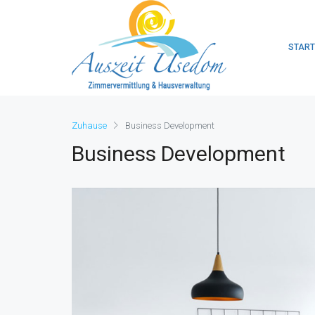
START
Zuhause
Business Development
Business Development