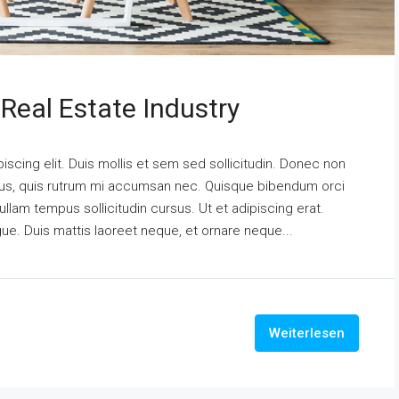
Real Estate Industry
scing elit. Duis mollis et sem sed sollicitudin. Donec non
urus, quis rutrum mi accumsan nec. Quisque bibendum orci
ullam tempus sollicitudin cursus. Ut et adipiscing erat.
ngue. Duis mattis laoreet neque, et ornare neque...
Weiterlesen