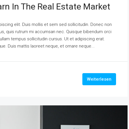
arn In The Real Estate Market
scing elit. Duis mollis et sem sed sollicitudin. Donec non
urus, quis rutrum mi accumsan nec. Quisque bibendum orci
ullam tempus sollicitudin cursus. Ut et adipiscing erat.
ngue. Duis mattis laoreet neque, et ornare neque...
Weiterlesen